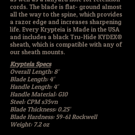
cords. The blade is flat- ground almost
all the way to the spine, which provides
a razor edge and increases sharpening
life. Every Krypteia is Made in the USA
and includes a black Tru-Hide KYDEX®
sheath, which is compatible with any of
our sheath mounts.
Krypteia Specs
Overall Length: 8″
Blade Length: 4″
Handle Length: 4″
Handle Material: G10
Steel: CPM s35vn
Blade Thickness: 0.25″
Blade Hardness: 59-61 Rockwell
Weight: 7.2 oz