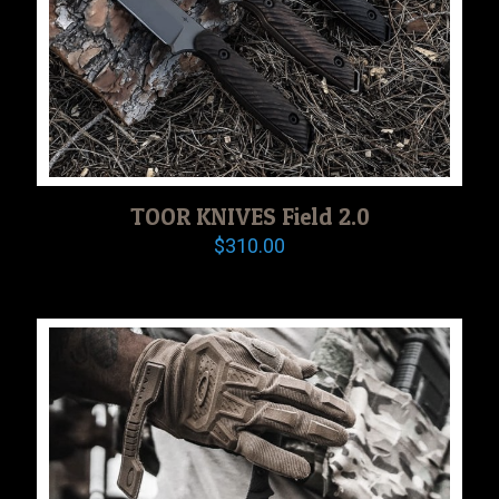
TOOR KNIVES Field 2.0
$
310.00