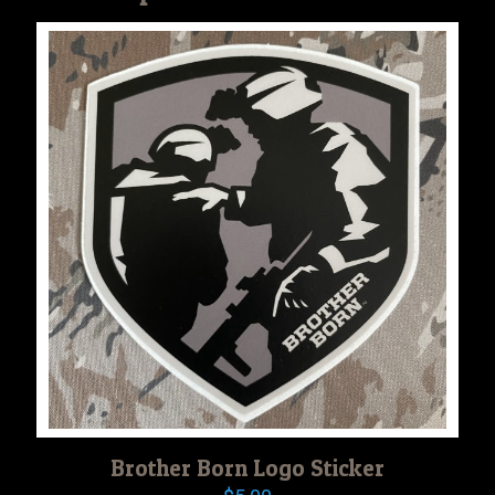
Brother Born Logo Sticker