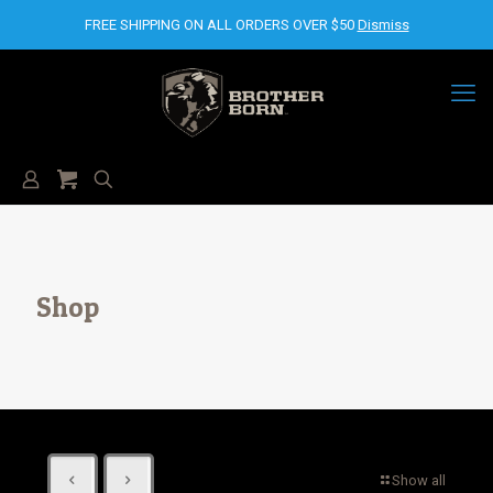
FREE SHIPPING ON ALL ORDERS OVER $50
Dismiss
Shop
Show all