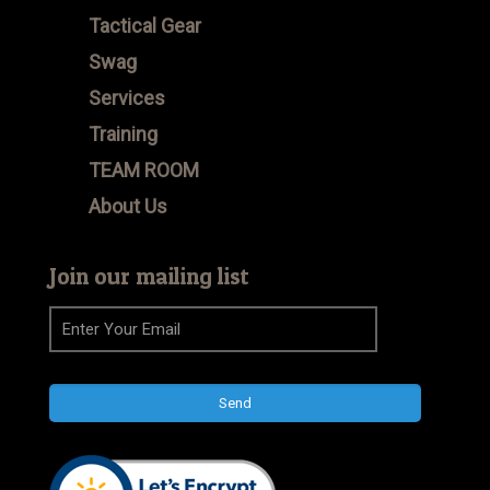
Tactical Gear
Swag
Services
Training
TEAM ROOM
About Us
Join our mailing list