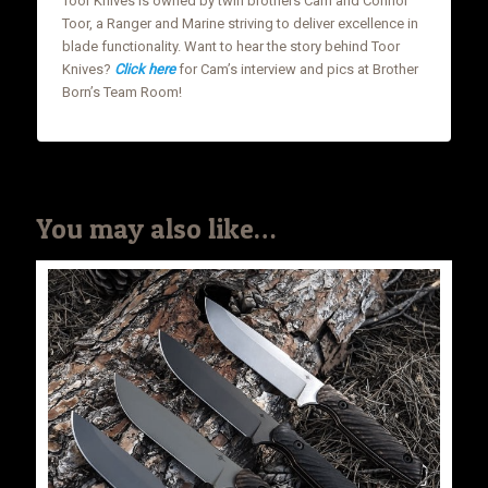
Toor Knives is owned by twin brothers Cam and Connor
Toor, a Ranger and Marine striving to deliver excellence in
blade functionality. Want to hear the story behind Toor
Knives?
Click here
for Cam’s interview and pics at Brother
Born’s Team Room!
You may also like…