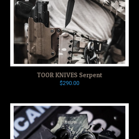
TOOR KNIVES Serpent
$
290.00