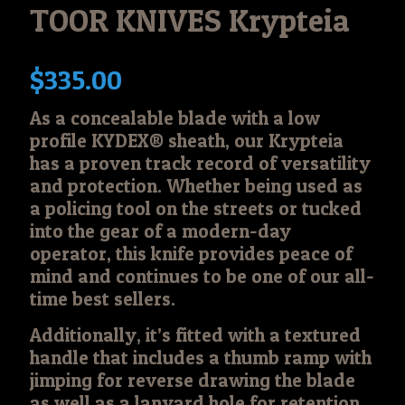
TOOR KNIVES Krypteia
$
335.00
As a concealable blade with a low
profile KYDEX® sheath, our Krypteia
has a proven track record of versatility
and protection. Whether being used as
a policing tool on the streets or tucked
into the gear of a modern-day
operator, this knife provides peace of
mind and continues to be one of our all-
time best sellers.
Additionally, it’s fitted with a textured
handle that includes a thumb ramp with
jimping for reverse drawing the blade
as well as a lanyard hole for retention