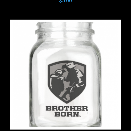
$
5.00