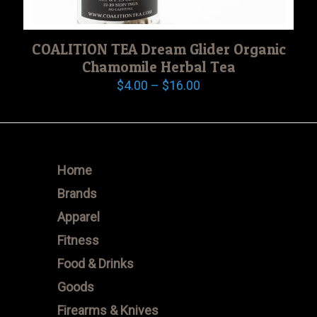
COALITION TEA Dream Glider Organic
Chamomile Herbal Tea
Price
$
4.00
–
$
16.00
range:
$4.00
through
$16.00
Home
Brands
Apparel
Fitness
Food & Drinks
Goods
Firearms & Knives