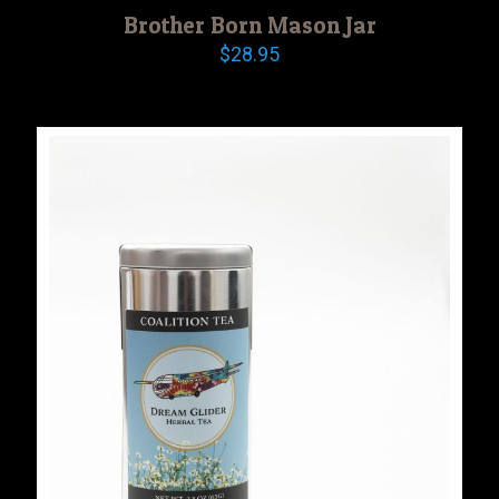
Brother Born Mason Jar
$
28.95