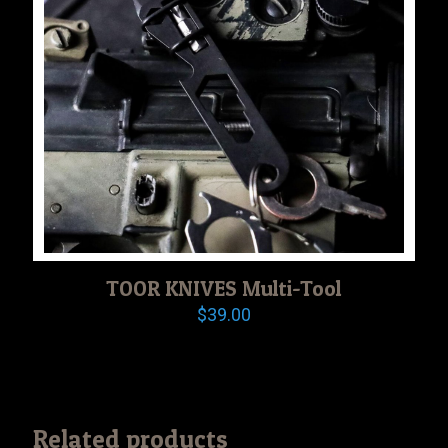
TOOR KNIVES Multi-Tool
$
39.00
Related products