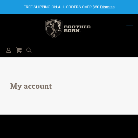
FREE SHIPPING ON ALL ORDERS OVER $50
Dismiss
My account