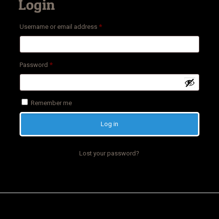
Login
Required
Username or email address
*
Required
Password
*
Remember me
Log in
Lost your password?