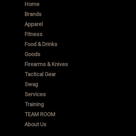
Home
Brands
Apparel
Fitness
Food & Drinks
Goods
Firearms & Knives
Tactical Gear
Swag
Services
Training
TEAM ROOM
About Us