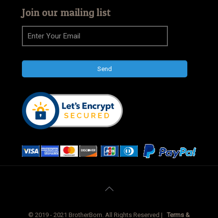
Join our mailing list
© 2019 - 2021 BrotherBorn. All Rights Reserved |
Terms &