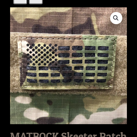
MATBOCK Skeeter Patch