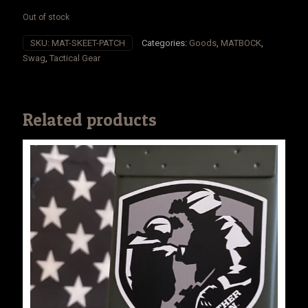
Out of stock
SKU:
MAT-SKEET-PATCH
Categories:
Goods
,
MATBOCK
,
Swag
,
Tactical Gear
Related products