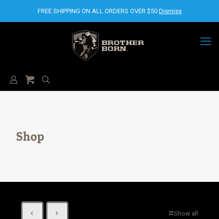
FREE SHIPPING ON ALL ORDERS OVER $50
Dismiss
Shop
Show all