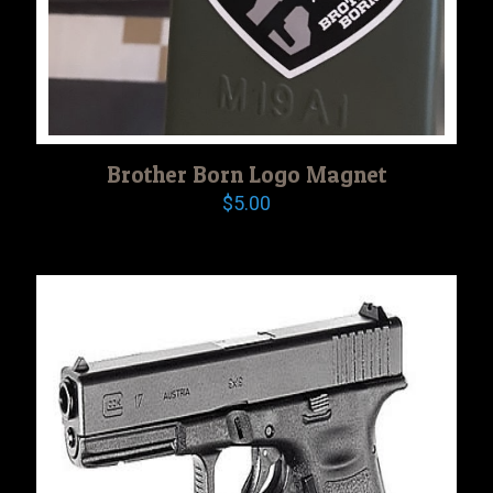
Brother Born Logo Magnet
$
5.00