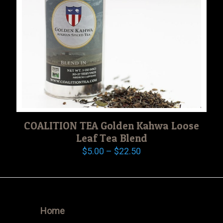
COALITION TEA Golden Kahwa Loose
Leaf Tea Blend
Price
$
5.00
–
$
22.50
range:
$5.00
through
$22.50
Home