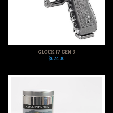
GLOCK 17 GEN 3
$
624.00