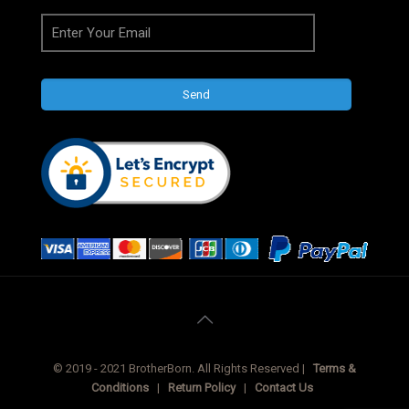
© 2019 - 2021 BrotherBorn. All Rights Reserved |
Terms &
Conditions
|
Return Policy
|
Contact Us