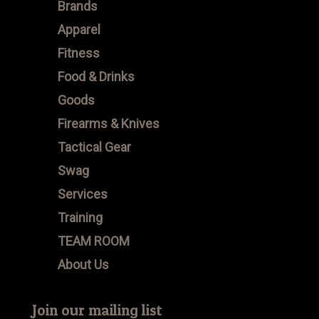
Brands
Apparel
Fitness
Food & Drinks
Goods
Firearms & Knives
Tactical Gear
Swag
Services
Training
TEAM ROOM
About Us
Join our mailing list