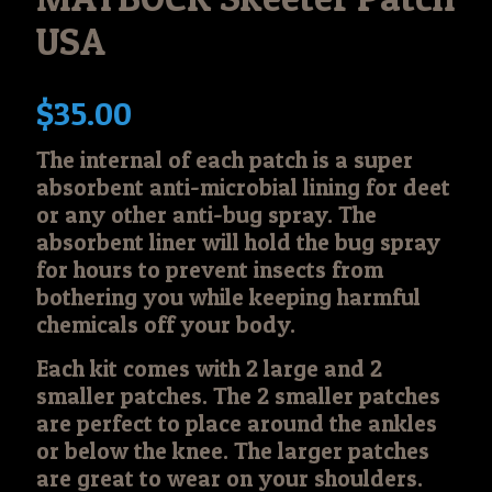
USA
$
35.00
The internal of each patch is a super
absorbent anti-microbial lining for deet
or any other anti-bug spray. The
absorbent liner will hold the bug spray
for hours to prevent insects from
bothering you while keeping harmful
chemicals off your body.
Each kit comes with 2 large and 2
smaller patches. The 2 smaller patches
are perfect to place around the ankles
or below the knee. The larger patches
are great to wear on your shoulders.