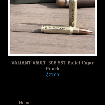
VALIANT VAULT .308 SST Bullet Cigar
Punch
$
21.00
Home