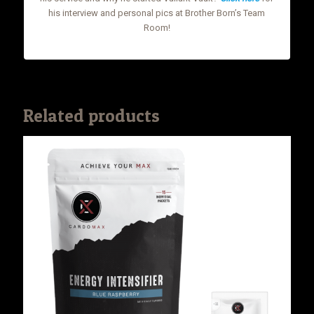
his interview and personal pics at Brother Born’s Team
Room!
Related products