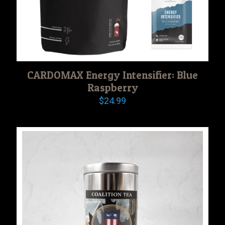
CARDOMAX Energy Intensifier: Blue
Raspberry
$
24.99