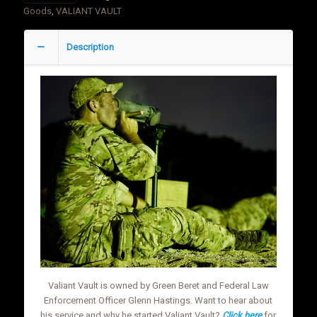
Line
Goods
,
VALIANT VAULT
Ranchman
Humidor
Description
quantity
Valiant Vault is owned by Green Beret and Federal Law
Enforcement Officer Glenn Hastings. Want to hear about
his service and why he started Valiant Vault?
Click here
for