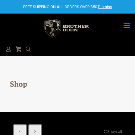
FREE SHIPPING ON ALL ORDERS OVER $50
Dismiss
Shop
Show all