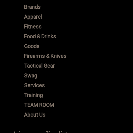
Brands
Apparel
Fitness
Food & Drinks
Goods
Firearms & Knives
Tactical Gear
Swag
Services
Training
TEAM ROOM
About Us