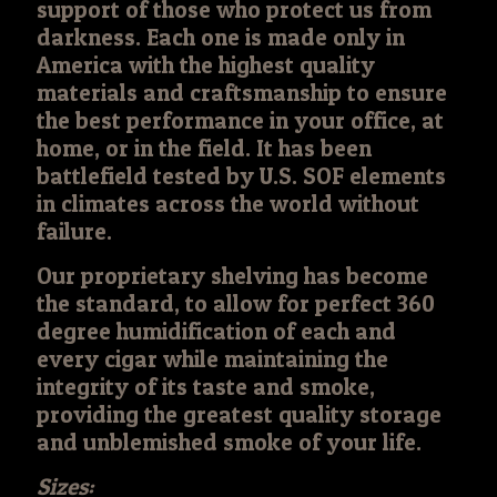
support of those who protect us from
darkness. Each one is made only in
America with the highest quality
materials and craftsmanship to ensure
the best performance in your office, at
home, or in the field. It has been
battlefield tested by U.S. SOF elements
in climates across the world without
failure.
Our proprietary shelving has become
the standard, to allow for perfect 360
degree humidification of each and
every cigar while maintaining the
integrity of its taste and smoke,
providing the greatest quality storage
and unblemished smoke of your life.
Sizes: