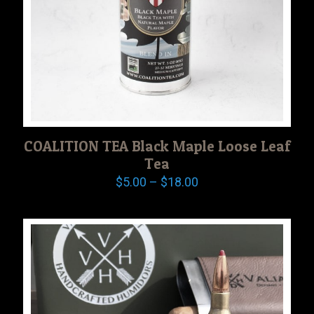
COALITION TEA Black Maple Loose Leaf
Tea
Price
$
5.00
–
$
18.00
range:
$5.00
through
$18.00