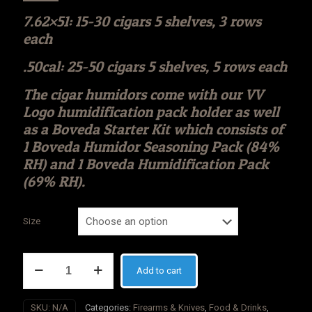
7.62×51: 15-30 cigars 5 shelves, 3 rows
each
.50cal: 25-50 cigars 5 shelves, 5 rows each
The cigar humidors come with our VV
Logo humidification pack holder as well
as a Boveda Starter Kit which consists of
1 Boveda Humidor Seasoning Pack (84%
RH) and 1 Boveda Humidification Pack
(69% RH).
Size
VALIANT
Add to cart
VAULT
Thin
Blue
SKU:
N/A
Categories:
Firearms & Knives
,
Food & Drinks
,