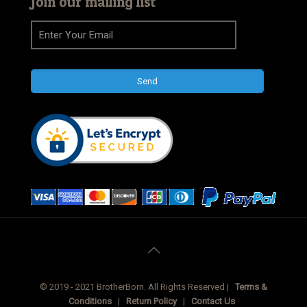
Join our mailing list
© 2019 - 2021 BrotherBorn. All Rights Reserved |
Terms &
Conditions
|
Return Policy
|
Contact Us