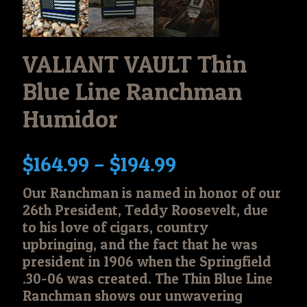
VALIANT VAULT Thin
Blue Line Ranchman
Humidor
Price
$
164.99
–
$
194.99
range:
Our Ranchman is named in honor of our
$164.99
26th President, Teddy Roosevelt, due
through
to his love of cigars, country
$194.99
upbringing, and the fact that he was
president in 1906 when the Springfield
.30-06 was created. The Thin Blue Line
Ranchman shows our unwavering