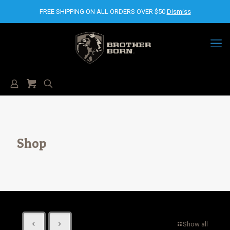
FREE SHIPPING ON ALL ORDERS OVER $50
Dismiss
Shop
Show all