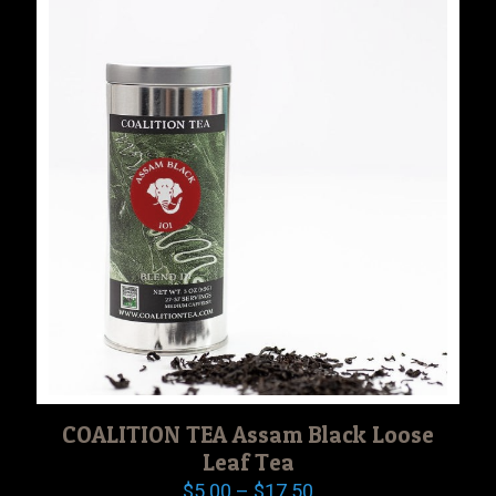
$17.50
COALITION TEA Assam Black Loose
Leaf Tea
Price
$
5.00
–
$
17.50