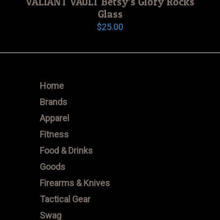
VALIANT VAULT Betsy’s Glory Rocks
Glass
$
25.00
Home
Brands
Apparel
Fitness
Food & Drinks
Goods
Firearms & Knives
Tactical Gear
Swag