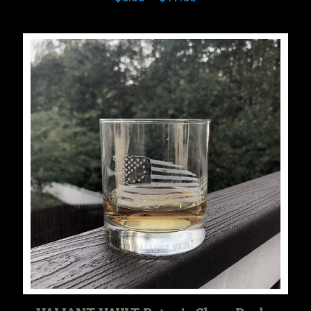
range:
$5.00
through
$17.50