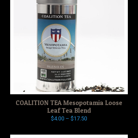
COALITION TEA Mesopotamia Loose
Leaf Tea Blend
Price
$
4.00
–
$
17.50
range:
$4.00
through