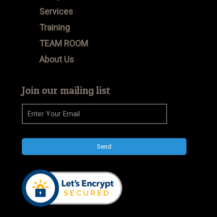
Services
Training
TEAM ROOM
About Us
Join our mailing list