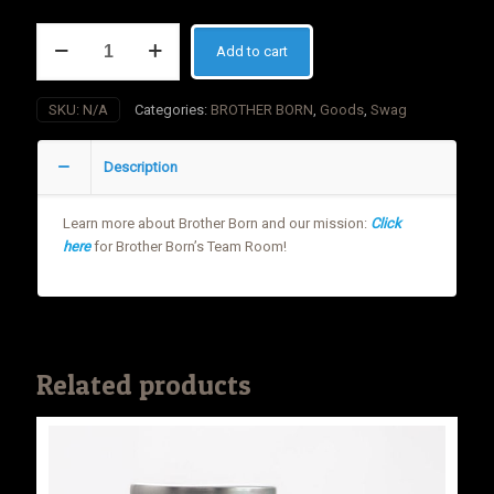
Brother
Add to cart
Born
PVC
Patch
SKU:
N/A
Categories:
BROTHER BORN
,
Goods
,
Swag
quantity
Description
Learn more about Brother Born and our mission:
Click
here
for Brother Born’s Team Room!
Related products