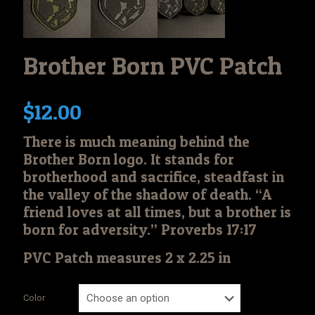
Brother Born PVC Patch
$
12.00
There is much meaning behind the
Brother Born logo. It stands for
brotherhood and sacrifice, steadfast in
the valley of the shadow of death. “A
friend loves at all times, but a brother is
born for adversity.” Proverbs 17:17
PVC Patch measures 2 x 2.25 in
Color