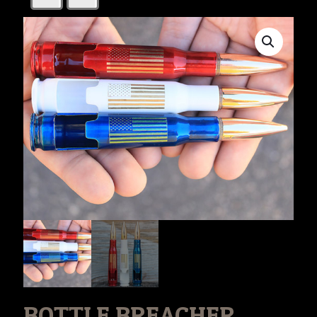
BOTTLE BREACHER