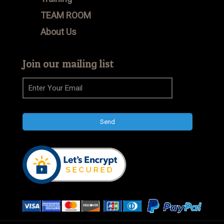
TEAM ROOM
About Us
Join our mailing list