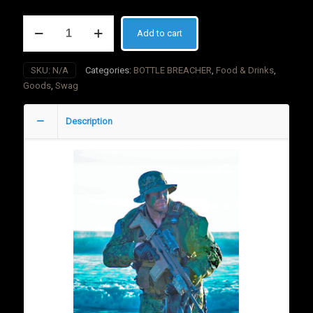
BOTTLE
Add to cart
BREACHER
American
Flag
SKU:
N/A
Categories:
BOTTLE BREACHER
,
Food & Drinks
,
Red/Blue
Goods
,
Swag
quantity
Description