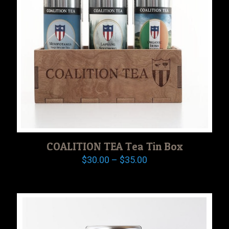
COALITION TEA Tea Tin Box
Price
$
30.00
–
$
35.00
range:
$30.00
through
$35.00