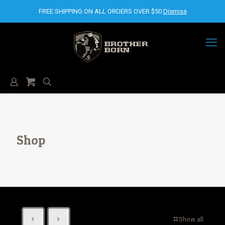
FREE SHIPPING ON ALL ORDERS OVER $50
Dismiss
Shop
Show all