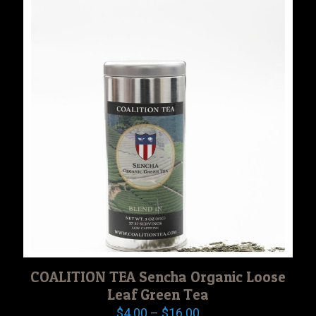
$18.00
COALITION TEA Sencha Organic Loose
Leaf Green Tea
Price
$
4.00
–
$
16.00