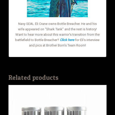
Navy SEAL Eli Crane owns Bottle Breacher. He and his
wife appeared on “Shark Tank” and the rest is history!
Want to hear more about this warrior’s transition from the
battlefield to Bottle Breacher?
Click here
for Eli’s interview
and pics at Brother Born’s Team Room!
Related products