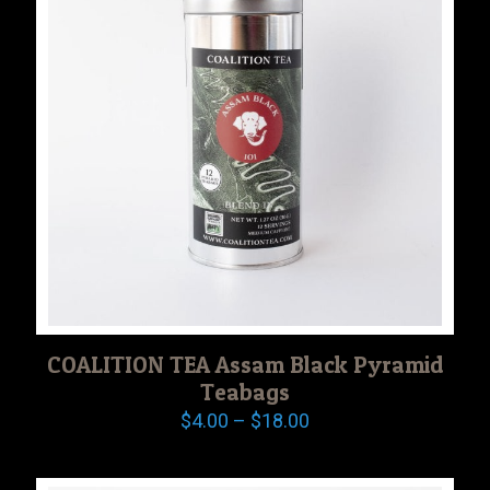
COALITION TEA Assam Black Pyramid
Teabags
Price
$
4.00
–
$
18.00
range:
$4.00
through