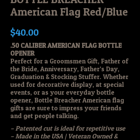
American Flag Red/Blue
$
40.00
.50 CALIBER AMERICAN FLAG BOTTLE
OPENER
Perfect for a Groomsmen Gift, Father of
the Bride, Anniversary, Father’s Day,
Graduation & Stocking Stuffer. Whether
used for decorative display, at special
events, or as your everyday bottle
opener, Bottle Breacher American flag
gifts are sure to impress your friends
and get people talking.
– Patented cut is ideal for repetitive use
– Made in the USA | Veteran Owned &