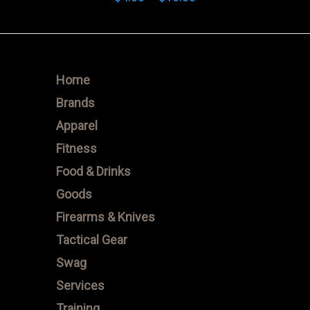
range:
$4.00
through
$16.00
Home
Brands
Apparel
Fitness
Food & Drinks
Goods
Firearms & Knives
Tactical Gear
Swag
Services
Training