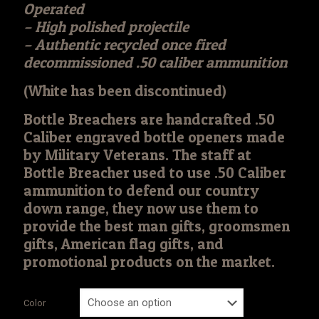
Operated
– High polished projectile
– Authentic recycled once fired
decommissioned .50 caliber ammunition
(White has been discontinued)
Bottle Breachers are handcrafted .50
Caliber engraved bottle openers made
by Military Veterans. The staff at
Bottle Breacher used to use .50 Caliber
ammunition to defend our country
down range, they now use them to
provide the best man gifts, groomsmen
gifts, American flag gifts, and
promotional products on the market.
Color