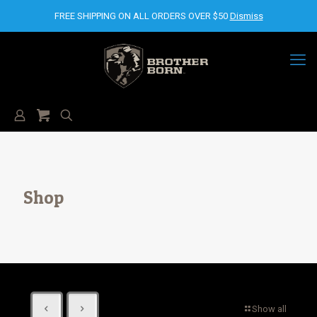
FREE SHIPPING ON ALL ORDERS OVER $50
Dismiss
Shop
Show all