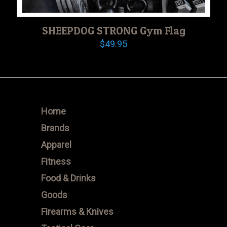
SHEEPDOG STRONG Gym Flag
$
49.95
Home
Brands
Apparel
Fitness
Food & Drinks
Goods
Firearms & Knives