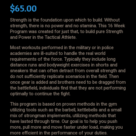
$
65.00
Strength is the foundation upon which to build. Without
strength, there is no power and no stamina. This 16 Week
Program was created for just that, to build pure Strength
and Power in the Tactical Athlete.
Most workouts performed in the military or in police
academies are ill-suited to handle the real world
requirements of the force. Typically they include long
distance runs and bodyweight exercises in shorts and
sneakers that can often detract from overall strength and
do not sufficiently replicate scenarios in the field. Then
once gear is added and brothers need to be dragged from
the battlefield, individuals find that they are not performing
optimally to continue the fight.
This program is based on proven methods in the gym
utilizing tools such as the barbell, kettlebells and a small
mix of strongman implements, utilizing methods that
have lasted through time. Our goal is to help you push
more, pull more and move faster under load, making you
more efficient in the performance of your duties.