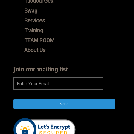
Tactical Gear
Swag
Services
Training
TEAM ROOM
About Us
Join our mailing list