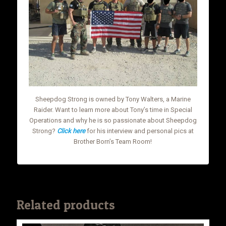
Sheepdog Strong is owned by Tony Walters, a Marine
Raider. Want to learn more about Tony’s time in Special
Operations and why he is so passionate about Sheepdog
Strong?
Click here
for his interview and personal pics at
Brother Born’s Team Room!
Related products