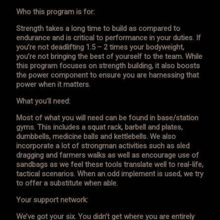
Who this program is for:
Strength takes a long time to build as compared to
endurance and is critical to performance in your duties. If
you’re not deadlifting 1.5 – 2 times your bodyweight,
you’re not bringing the best of yourself to the team. While
this program focuses on strength building, it also boosts
the power component to ensure you are harnessing that
power when it matters.
What you’ll need:
Most of what you will need can be found in base/station
gyms. This includes a squat rack, barbell and plates,
dumbbells, medicine balls and kettlebells. We also
incorporate a lot of strongman activities such as sled
dragging and farmers walks as well as encourage use of
sandbags as we feel these tools translate well to real-life,
tactical scenarios. When an odd implement is used, we try
to offer a substitute when able.
Your support network:
We’ve got your six. You didn’t get where you are entirely