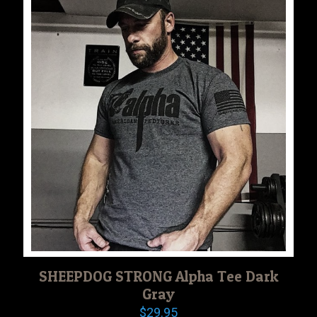
SHEEPDOG STRONG Alpha Tee Dark
Gray
$
29.95