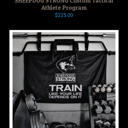
SHEEPDOG STRONG Custom Tactical
Athlete Program
$
225.00