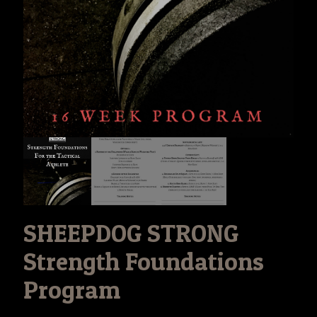
SHEEPDOG STRONG
Strength Foundations
Program