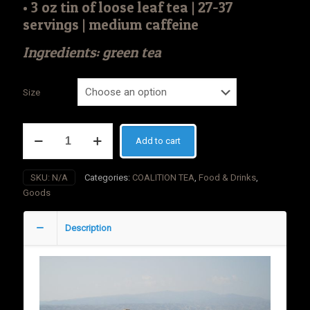
• 3 oz tin of loose leaf tea | 27-37
servings | medium caffeine
Ingredients: green tea
Size
COALITION
Add to cart
TEA
Gunpowder
Green
SKU:
N/A
Categories:
COALITION TEA
,
Food & Drinks
,
quantity
Goods
Description