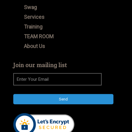
Swag
Services
Training
TEAM ROOM
About Us
Join our mailing list