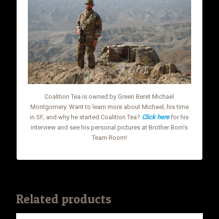
Coalition Tea is owned by Green Beret Michael
Montgomery. Want to learn more about Michael, his time
in SF, and why he started Coalition Tea?
Click here
for his
interview and see his personal pictures at Brother Born’s
Team Room!
Related products