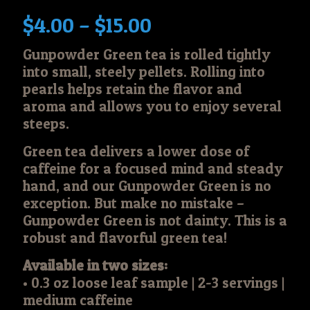
Price
$
4.00
–
$
15.00
range:
Gunpowder Green tea is rolled tightly
$4.00
into small, steely pellets. Rolling into
through
pearls helps retain the flavor and
$15.00
aroma and allows you to enjoy several
steeps.
Green tea delivers a lower dose of
caffeine for a focused mind and steady
hand, and our Gunpowder Green is no
exception. But make no mistake –
Gunpowder Green is not dainty. This is a
robust and flavorful green tea!
Available in two sizes:
• 0.3 oz loose leaf sample | 2-3 servings |
medium caffeine