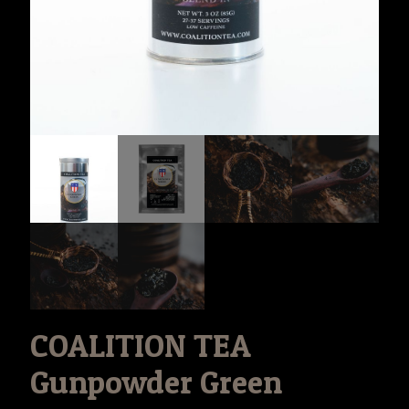
COALITION TEA
Gunpowder Green