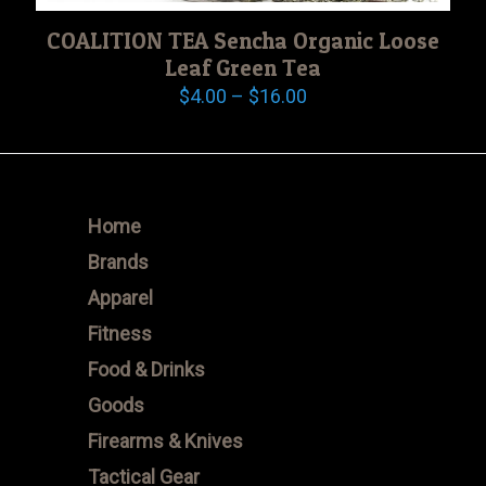
COALITION TEA Sencha Organic Loose
Leaf Green Tea
Price
$
4.00
–
$
16.00
range:
$4.00
through
$16.00
Home
Brands
Apparel
Fitness
Food & Drinks
Goods
Firearms & Knives
Tactical Gear