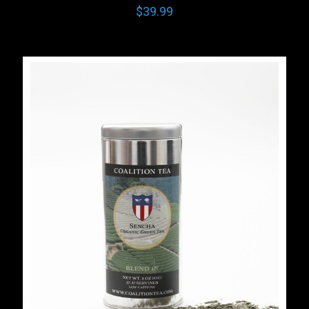
$
39.99