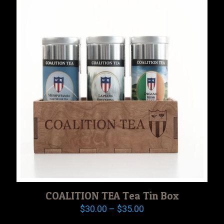
COALITION TEA Tea Tin Box
Price
$
30.00
–
$
35.00
range: