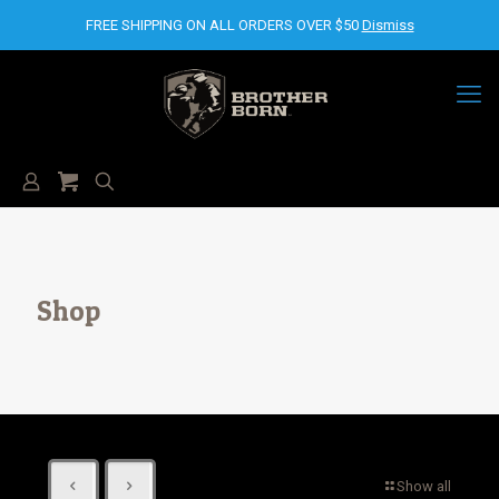
FREE SHIPPING ON ALL ORDERS OVER $50
Dismiss
Shop
Show all