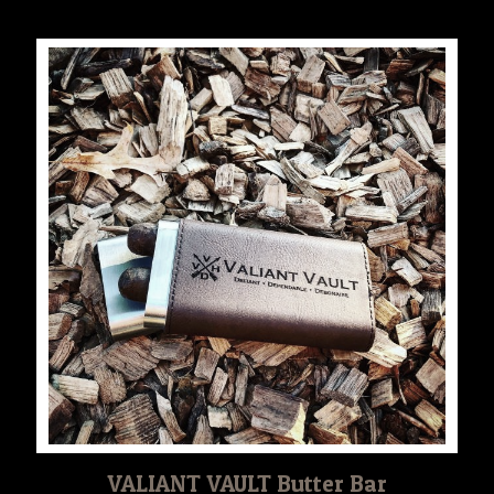
$30.00
through
$35.00
VALIANT VAULT Butter Bar