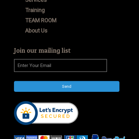
Training
TEAM ROOM
About Us
Join our mailing list