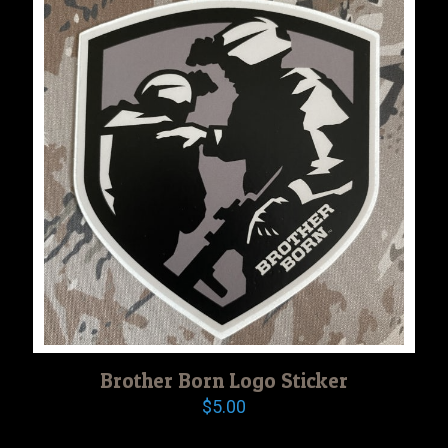
Brother Born Logo Sticker
$
5.00