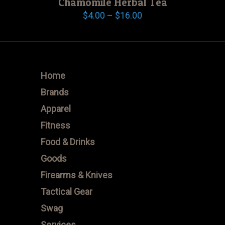
Chamomile Herbal Tea
Price
$
4.00
–
$
16.00
range:
$4.00
through
$16.00
Home
Brands
Apparel
Fitness
Food & Drinks
Goods
Firearms & Knives
Tactical Gear
Swag
Services