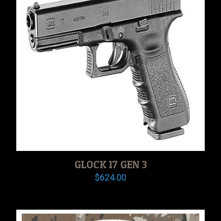
GLOCK 17 GEN 3
$
624.00