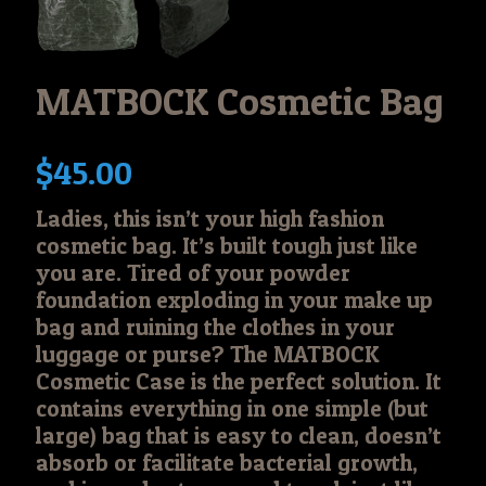
MATBOCK Cosmetic Bag
$
45.00
Ladies, this isn’t your high fashion
cosmetic bag. It’s built tough just like
you are. Tired of your powder
foundation exploding in your make up
bag and ruining the clothes in your
luggage or purse? The MATBOCK
Cosmetic Case is the perfect solution. It
contains everything in one simple (but
large) bag that is easy to clean, doesn’t
absorb or facilitate bacterial growth,