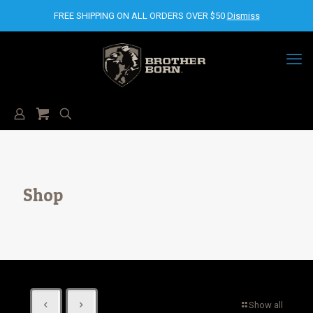
FREE SHIPPING ON ALL ORDERS OVER $50
Dismiss
Shop
Show all