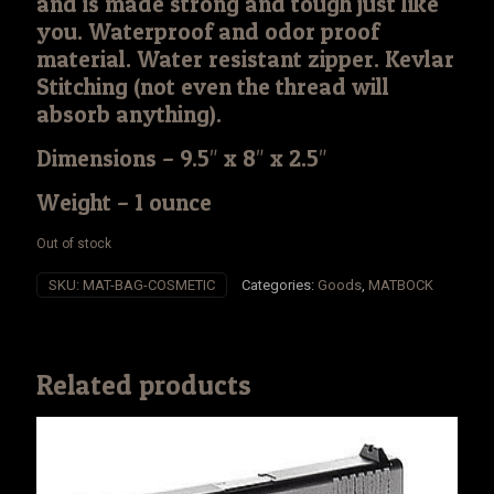
and is made strong and tough just like
you. Waterproof and odor proof
material. Water resistant zipper. Kevlar
Stitching (not even the thread will
absorb anything).
Dimensions – 9.5″ x 8″ x 2.5″
Weight – 1 ounce
Out of stock
SKU:
MAT-BAG-COSMETIC
Categories:
Goods
,
MATBOCK
Related products