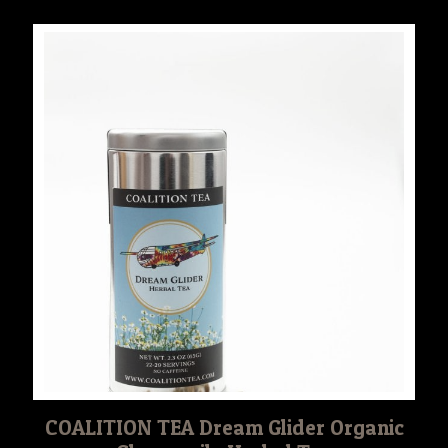
COALITION TEA Dream Glider Organic