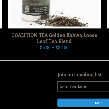
COALITION TEA Golden Kahwa Loose
Leaf Tea Blend
Price
$
5.00
–
$
22.50
range:
$5.00
through
$22.50
Join our mailing list