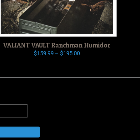
VALIANT VAULT Ranchman Humidor
Price
$
159.99
–
$
195.00
range:
$159.99
through
$195.00