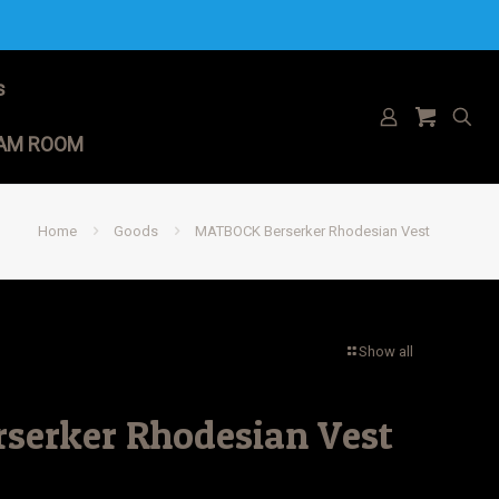
s
AM ROOM
Home
Goods
MATBOCK Berserker Rhodesian Vest
Show all
erker Rhodesian Vest