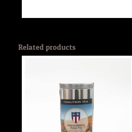
Related products