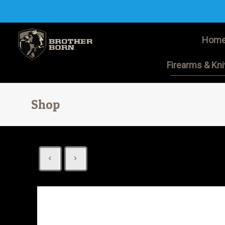
Hom
Firearms & Kn
Shop