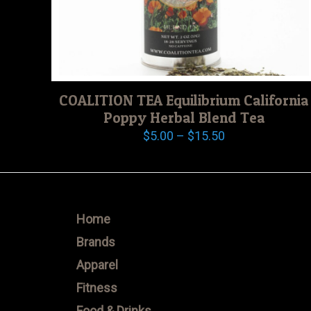
COALITION TEA Equilibrium California
Poppy Herbal Blend Tea
Price
$
5.00
–
$
15.50
range:
$5.00
through
$15.50
Home
Brands
Apparel
Fitness
Food & Drinks