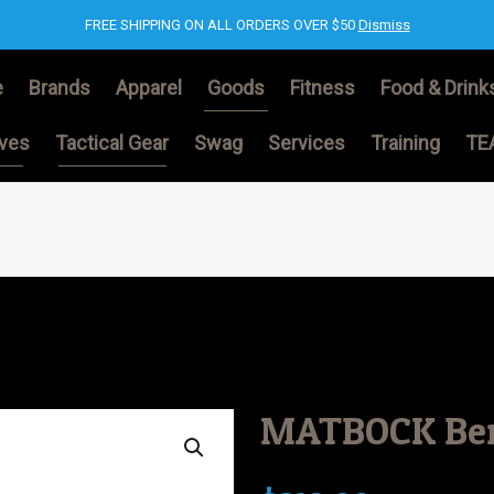
FREE SHIPPING ON ALL ORDERS OVER $50
Dismiss
e
Brands
Apparel
Goods
Fitness
Food & Drink
ives
Tactical Gear
Swag
Services
Training
TE
MATBOCK Bers