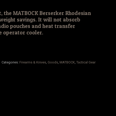
ht, the MATBOCK Berserker Rhodesian
weight savings. It will not absorb
adio pouches and heat transfer
he operator cooler.
Categories:
Firearms & Knives
,
Goods
,
MATBOCK
,
Tactical Gear