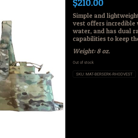
$
210.00
Simple and lightweig
vest offers incredible 
water, and has dual r
capabilities to keep t
Weight: 8 oz.
Out of stock
SKU:
MAT-BERSERK-RHODVEST